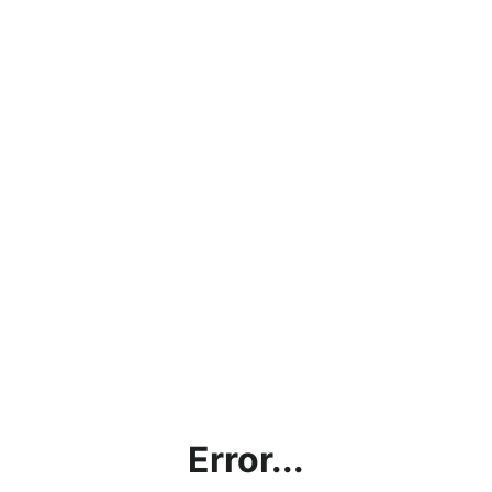
Error...